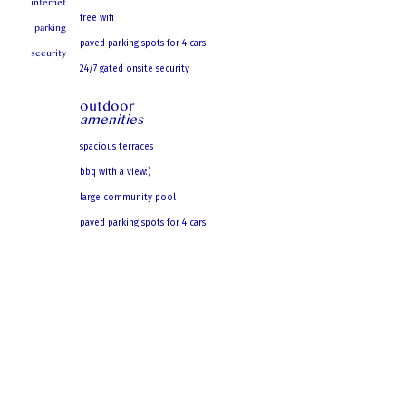
internet
free wifi
parking
paved parking spots for 4 cars
security
24/7 gated onsite security
outdoor
amenities
spacious terraces
bbq with a view:)
large community pool
paved parking spots for 4 cars