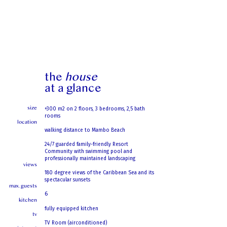
the
house
at a glance
size
+300 m2 on 2 floors, 3 bedrooms, 2,5 bath
rooms
location
walking distance to Mambo Beach
24/7 guarded family-friendly Resort
Community with swimming pool and
professionally maintained landscaping
views
180 degree views of the Caribbean Sea and its
spectacular sunsets
max. guests
6
kitchen
fully equipped kitchen
tv
TV Room (airconditioned)