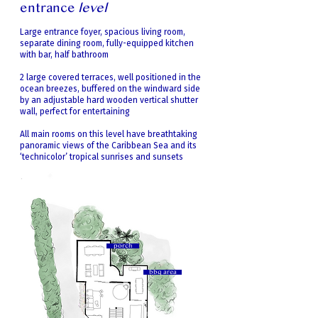
entrance
level
Large entrance foyer, spacious living room,
separate dining room, fully-equipped kitchen
with bar, half bathroom
2 large covered terraces, well positioned in the
ocean breezes, buffered on the windward side
by an adjustable hard wooden vertical shutter
wall, perfect for entertaining
All main rooms on this level have breathtaking
panoramic views of the Caribbean Sea and its
‘technicolor’ tropical sunrises and sunsets
porch
bbq area