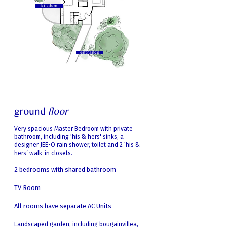
kitchen
entrance
ground
floor
Very spacious Master Bedroom
with private
bathroom, including 'his & hers' sinks, a
designer JEE-O rain shower, toilet and 2 ‘his &
hers’ walk-in closets.
2 bedrooms with shared bathroom
TV Room
All rooms have separate AC Units
Landscaped garden, including bouga
invillea,