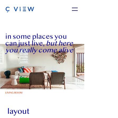
in some places you
can just live,
but here
you really come alive
LIVING ROOM
layout