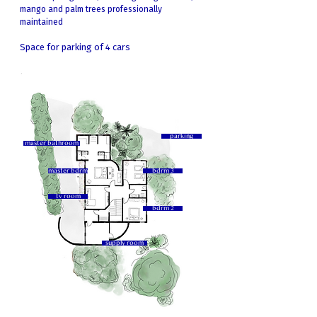
mango and palm trees professionally
maintained
Space for parking of 4 cars
parking
master bathroom
master bdrm
bdrm 3
tv room
bdrm 2
supply room